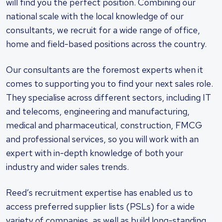
will find you the perfect position. Combining our
national scale with the local knowledge of our
consultants, we recruit for a wide range of office,
home and field-based positions across the country.
Our consultants are the foremost experts when it
comes to supporting you to find your next sales role.
They specialise across different sectors, including IT
and telecoms, engineering and manufacturing,
medical and pharmaceutical, construction, FMCG
and professional services, so you will work with an
expert with in-depth knowledge of both your
industry and wider sales trends.
Reed’s recruitment expertise has enabled us to
access preferred supplier lists (PSLs) for a wide
variety of companies, as well as build long-standing