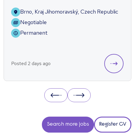
Brno, Kraj Jihomoravský, Czech Republic
Negotiable
Permanent
Posted 2 days ago
Prev
Next
Search more jobs
Register CV