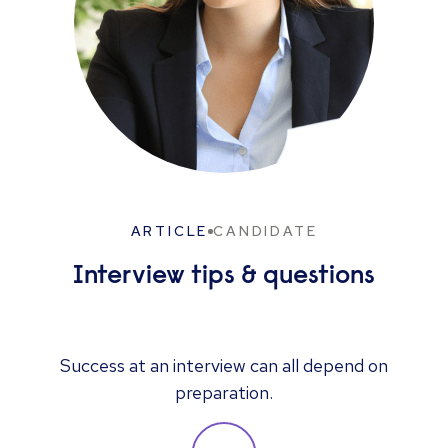
ARTICLE
CANDIDATE
Interview tips & questions
Success at an interview can all depend on
preparation.