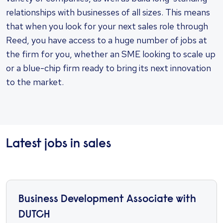
relationships with businesses of all sizes. This means
that when you look for your next sales role through
Reed, you have access to a huge number of jobs at
the firm for you, whether an SME looking to scale up
or a blue-chip firm ready to bring its next innovation
to the market.
Latest jobs in sales
Business Development Associate with
DUTCH