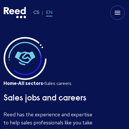
CS
EN
Home
All sectors
Sales careers
Sales jobs and careers
Reed has the experience and expertise
to help sales professionals like you take