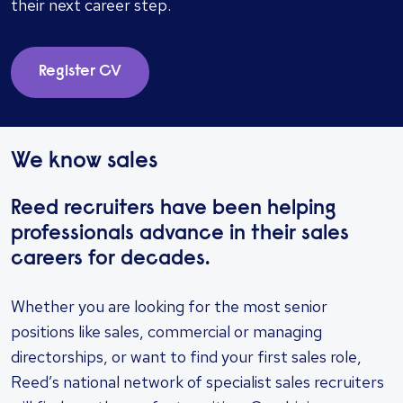
their next career step.
Register CV
We know sales
Reed recruiters have been helping
professionals advance in their sales
careers for decades.
Whether you are looking for the most senior
positions like sales, commercial or managing
directorships, or want to find your first sales role,
Reed’s national network of specialist sales recruiters