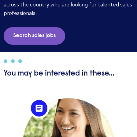
services are highly valued by both clients and
across the country who are looking for talented sales
candidates.
professionals.
Search sales jobs
You may be interested in these...