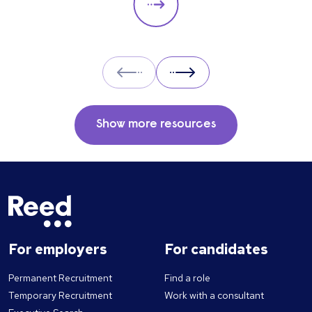
Prev
Next
Show more resources
For employers
For candidates
Permanent Recruitment
Find a role
Temporary Recruitment
Work with a consultant