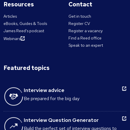
Resources
Contact
Articles
Get in touch
eBooks, Guides & Tools
Register CV
James Reed's podcast
Register a vacancy
Find a Reed office
Webinars
Speak to an expert
Featured topics
Interview advice
Be prepared for the big day
Interview Question Generator
Build the perfect set of interview questions to