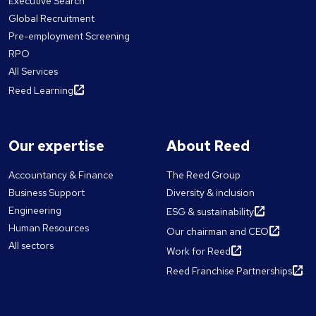
Executive Search
Global Recruitment
Pre-employment Screening
RPO
All Services
Reed Learning
Our expertise
About Reed
Accountancy & Finance
The Reed Group
Business Support
Diversity & inclusion
Engineering
ESG & sustainability
Human Resources
Our chairman and CEO
All sectors
Work for Reed
Reed Franchise Partnerships