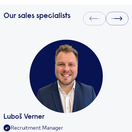
Our sales specialists
Prev
Next
Luboš Verner
Recruitment Manager