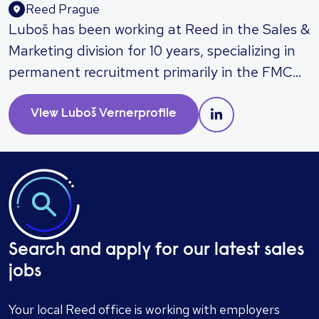
Reed Prague
Luboš has been working at Reed in the Sales &
Marketing division for 10 years, specializing in
permanent recruitment primarily in the FMCG
and retail sectors. His clients include both
multinational corporations and local
View
Luboš Verner
profile
companies. He frequently recruits for positions
such as sales managers, business
development managers, key account
managers, marketing managers, brand
managers, and e-commerce specialists. Luboš
can assist with recruiting professionals in sales
Search and apply for our latest sales
and marketing up to top management roles in
jobs
the Czech Republic and abroad. His proactive
approach, personalized care, and advisory
Your local Reed office is working with employers