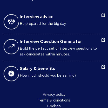
Interview advice
Be prepared for the big day
Interview Question Generator
Build the perfect set of interview questions to
ask candidates within minutes.
Salary & benefits
How much should you be earning?
Privacy policy
Terms & conditions
Cookies