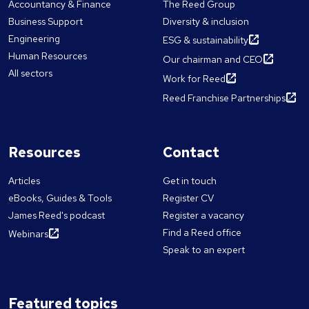
Accountancy & Finance
The Reed Group
Business Support
Diversity & inclusion
Engineering
ESG & sustainability
Human Resources
Our chairman and CEO
All sectors
Work for Reed
Reed Franchise Partnerships
Resources
Contact
Articles
Get in touch
eBooks, Guides & Tools
Register CV
James Reed's podcast
Register a vacancy
Find a Reed office
Webinars
Speak to an expert
Featured topics