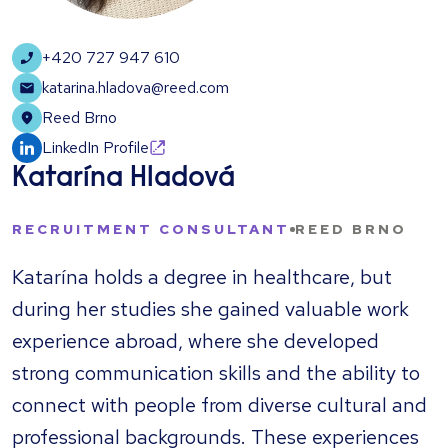
+420 727 947 610
katarina.hladova@reed.com
Reed Brno
LinkedIn Profile
Katarína Hladová
RECRUITMENT CONSULTANT
REED BRNO
Katarína holds a degree in healthcare, but
during her studies she gained valuable work
experience abroad, where she developed
strong communication skills and the ability to
connect with people from diverse cultural and
professional backgrounds. These experiences