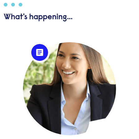
What's happening...