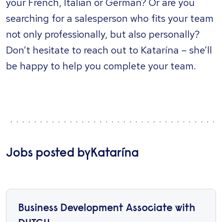
your French, Italian or German? Or are you
searching for a salesperson who fits your team
not only professionally, but also personally?
Don’t hesitate to reach out to Katarína – she’ll
be happy to help you complete your team.
Jobs posted by
Katarína
Business Development Associate with