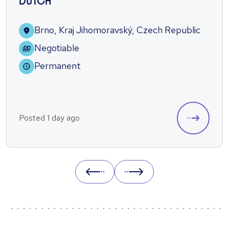
DUTCH
Brno, Kraj Jihomoravský, Czech Republic
Negotiable
Permanent
Posted 1 day ago
Prev
Next