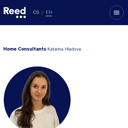
CS
EN
Home
Consultants
Katarina Hladova