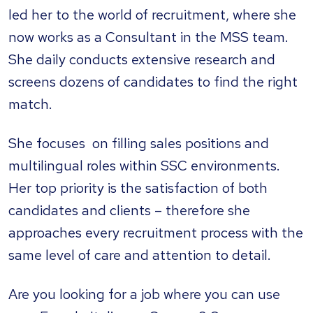
led her to the world of recruitment, where she
now works as a Consultant in the MSS team.
She daily conducts extensive research and
screens dozens of candidates to find the right
match.
She focuses on filling sales positions and
multilingual roles within SSC environments.
Her top priority is the satisfaction of both
candidates and clients – therefore she
approaches every recruitment process with the
same level of care and attention to detail.
Are you looking for a job where you can use