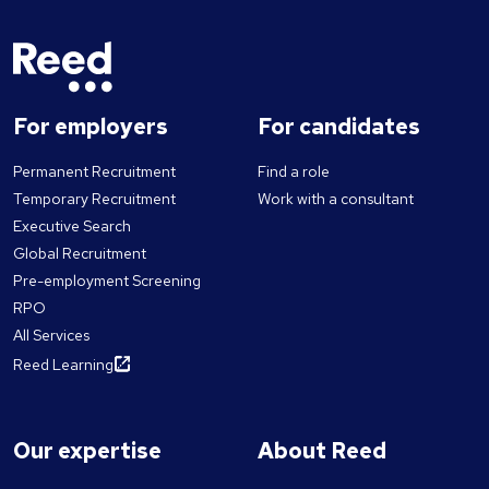
For employers
For candidates
Permanent Recruitment
Find a role
Temporary Recruitment
Work with a consultant
Executive Search
Global Recruitment
Pre-employment Screening
RPO
All Services
Reed Learning
Our expertise
About Reed