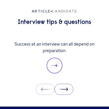
ARTICLE
CANDIDATE
Interview tips & questions
Success at an interview can all depend on
preparation.
Prev
Next