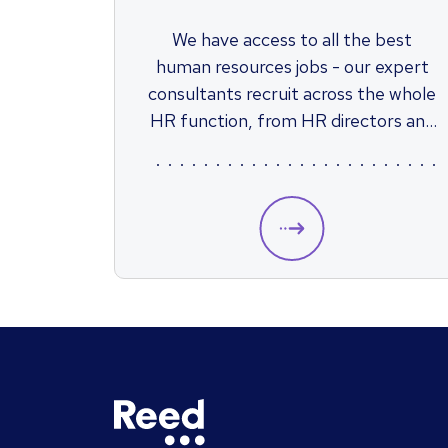
We have access to all the best
human resources jobs - our expert
consultants recruit across the whole
HR function, from HR directors and
strategic positions to junior HR jobs
such as HR assistants.