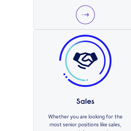
Sales
Whether you are looking for the
most senior positions like sales,