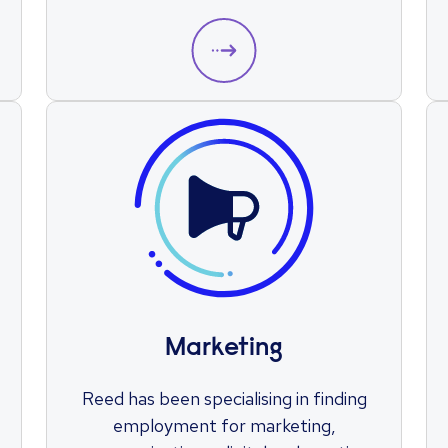
you take the next step in your
engineering career.
Marketing
Reed has been specialising in finding
employment for marketing,