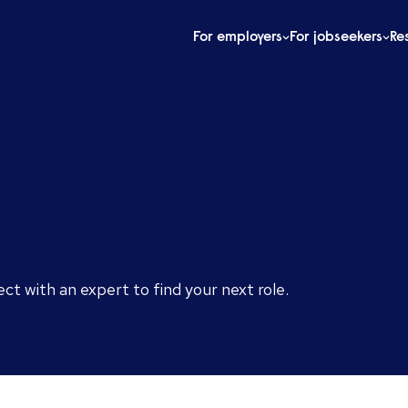
For employers
For jobseekers
Re
ect with an expert to find your next role.