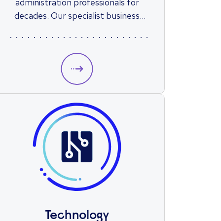
administration professionals for
decades. Our specialist business
support recruitment consultants
are based across the country, giving
us a combination of national reach
and local market knowledge when
supporting you with your next role..
Technology