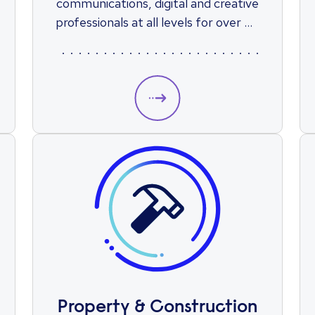
communications, digital and creative
professionals at all levels for over 65
years.
Property & Construction