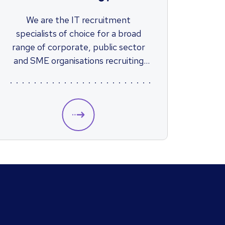
We are the IT recruitment
specialists of choice for a broad
range of corporate, public sector
and SME organisations recruiting
across both permanent and
contract positions.