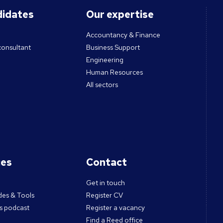
didates
Our expertise
Accountancy & Finance
consultant
Business Support
Engineering
Human Resources
All sectors
ces
Contact
Get in touch
des & Tools
Register CV
s podcast
Register a vacancy
Find a Reed office