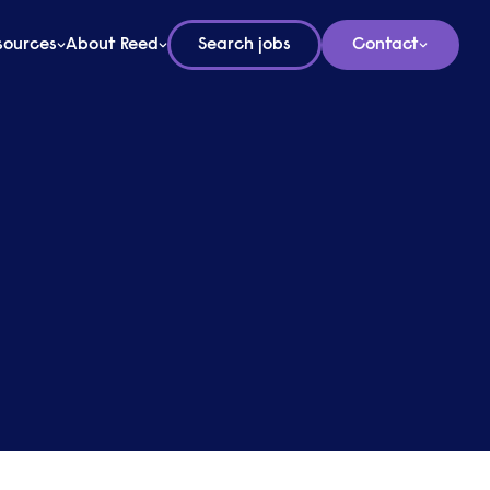
sources
About Reed
Search jobs
Contact