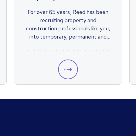
For over 65 years, Reed has been
recruiting property and
construction professionals like you,
into temporary, permanent and
contractor roles across the country.