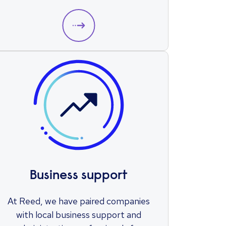
Business support
At Reed, we have paired companies
with local business support and