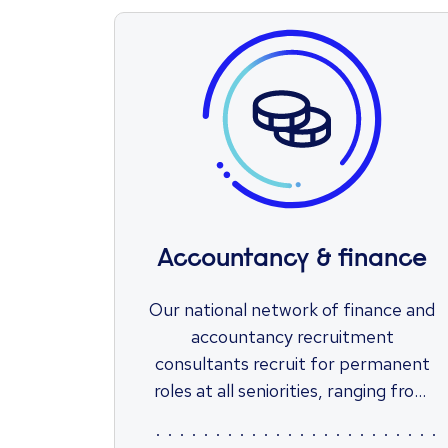
Accountancy & finance
Our national network of finance and
accountancy recruitment
consultants recruit for permanent
roles at all seniorities, ranging from
transactional accounting positions
through to finance leadership roles.