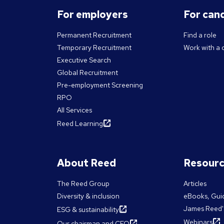
For employers
For can
Permanent Recruitment
Find a role
Temporary Recruitment
Work with a 
Executive Search
Global Recruitment
Pre-employment Screening
RPO
All Services
Reed Learning
About Reed
Resour
The Reed Group
Articles
Diversity & inclusion
eBooks, Gui
James Reed'
ESG & sustainability
Webinars
Our chairman and CEO