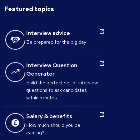
Featured topics
Interview advice
Be prepared for the big day
Interview Question
Generator
Build the perfect set of interview
questions to ask candidates
within minutes.
Salary & benefits
How much should you be
earning?