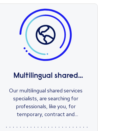
Multilingual shared
services
Our multilingual shared services
specialists, are searching for
professionals, like you, for
temporary, contract and
permanent positions within a wide
range of sectors.