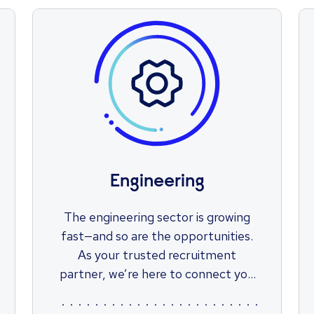
Engineering
The engineering sector is growing
fast—and so are the opportunities.
As your trusted recruitment
partner, we’re here to connect you
with roles that match your skills,
ambitions, and potential. Let us help