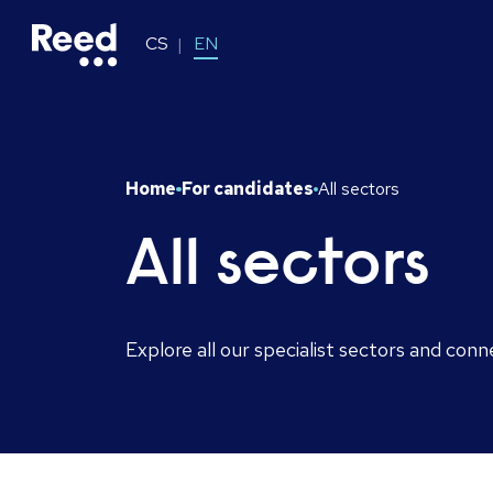
CS
EN
Home
For candidates
All sectors
All sectors
Explore all our specialist sectors and conn