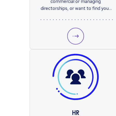
commercial or managing
directorships, or want to find your
first sales role, Reed’s national
network of specialist sales recruiters
will find you the perfect position.
HR