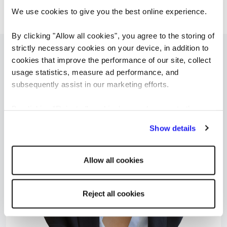
And, hopefully, there will still be recruiters.
We use cookies to give you the best online experience.
By clicking "Allow all cookies", you agree to the storing of
strictly necessary cookies on your device, in addition to
cookies that improve the performance of our site, collect
Možná vás budou zajímat tyto...
usage statistics, measure ad performance, and
subsequently assist in our marketing efforts.
By clicking "Reject all cookies' you only agree to the
storing of strictly necessary cookies on your device. No
Show details
other cookies will be used.
Allow all cookies
Reject all cookies