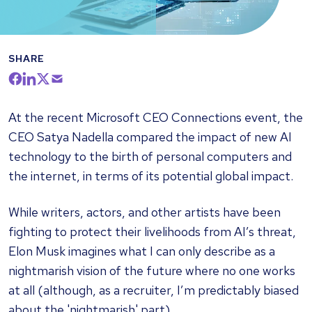
SHARE
At the recent Microsoft CEO Connections event, the
CEO Satya Nadella compared the impact of new AI
technology to the birth of personal computers and
the internet, in terms of its potential global impact.
While writers, actors, and other artists have been
fighting to protect their livelihoods from AI’s threat,
Elon Musk imagines what I can only describe as a
nightmarish vision of the future where no one works
at all (although, as a recruiter, I’m predictably biased
about the 'nightmarish' part).