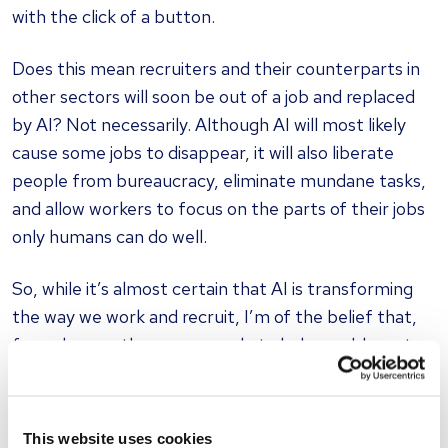
with the click of a button.
Does this mean recruiters and their counterparts in
other sectors will soon be out of a job and replaced
by AI? Not necessarily. Although AI will most likely
cause some jobs to disappear, it will also liberate
people from bureaucracy, eliminate mundane tasks,
and allow workers to focus on the parts of their jobs
only humans can do well.
So, while it’s almost certain that AI is transforming
the way we work and recruit, I’m of the belief that,
for as long as there are people to help, problems to
solve and personal connections to be made, there
will still be jobs.
This website uses cookies