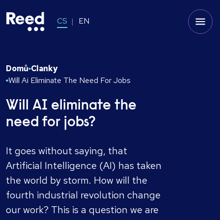
CS
EN
Domů
Clanky
Will Ai Eliminate The Need For Jobs
Will AI eliminate the
need for jobs?
It goes without saying, that
Artificial Intelligence (AI) has taken
the world by storm. How will the
fourth industrial revolution change
our work? This is a question we are