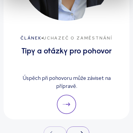
ČLÁNEK
UCHAZEČ O ZAMĚSTNÁNÍ
Tipy a otázky pro pohovor
Úspěch při pohovoru může záviset na
přípravě.