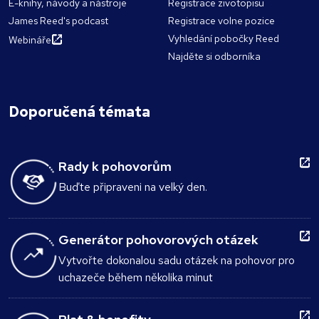
E-knihy, návody a nástroje
Registrace zivotopisu
James Reed's podcast
Registrace volne pozice
Vyhledání pobočky Reed
Webináře
Najděte si odborníka
Doporučená témata
Rady k pohovorům
Buďte připraveni na velký den.
Generátor pohovorových otázek
Vytvořte dokonalou sadu otázek na pohovor pro
uchazeče během několika minut