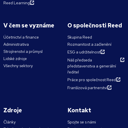
Reed Learning
V čem se vyznáme
O společnosti Reed
Účetnictví a finance
Skupina Reed
Administrativa
Rozmanitost a začlenění
Strojírenství a průmysl
ESG a udržitelnost
Lidské zdroje
Náš předseda
Všechny sektory
představenstva a generální
ředitel
Práce pro společnost Reed
Franšízová partnerství
Zdroje
Kontakt
Články
Spojte se s námi