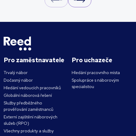
Prev
Next
Pro zaměstnavatele
Pro uchazeče
Trvalý nábor
Hledání pracovního místa
Dočasný nábor
Spolupráce s náborovým
specialistou
Hledání vedoucích pracovníků
Globální náborová řešení
Služby předběžného
prověřování zaměstnanců
Externí zajištění náborových
služeb (RPO)
Všechny produkty a služby