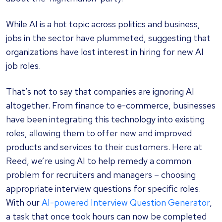
While AI is a hot topic across politics and business,
jobs in the sector have plummeted, suggesting that
organizations have lost interest in hiring for new AI
job roles.
That’s not to say that companies are ignoring AI
altogether. From finance to e-commerce, businesses
have been integrating this technology into existing
roles, allowing them to offer new and improved
products and services to their customers. Here at
Reed, we’re using AI to help remedy a common
problem for recruiters and managers – choosing
appropriate interview questions for specific roles.
With our
AI-powered Interview Question Generator
,
a task that once took hours can now be completed