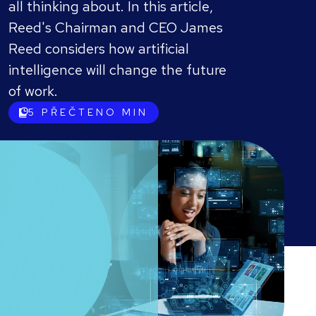
all thinking about. In this article,
Reed's Chairman and CEO James
Reed considers how artificial
intelligence will change the future
of work.
5
PŘEČTENO MIN