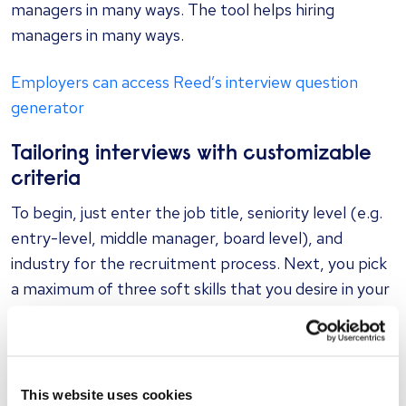
managers in many ways. The tool helps hiring
managers in many ways.
Employers can access Reed’s interview question
generator
Tailoring interviews with customizable
criteria
To begin, just enter the job title, seniority level (e.g.
entry-level, middle manager, board level), and
industry for the recruitment process. Next, you pick
a maximum of three soft skills that you desire in your
ideal candidate. Options include abilities like emotional
intelligence, inventiveness, business acumen, and
analytical thinking, among others.
This website uses cookies