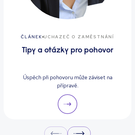
ČLÁNEK
UCHAZEČ O ZAMĚSTNÁNÍ
Tipy a otázky pro pohovor
Úspěch při pohovoru může záviset na
přípravě.
Prev
Next