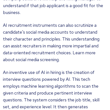
understand if that job applicant is a good fit for the
business.
AI recruitment instruments can also scrutinize a
candidate's social media accounts to understand
their character and principles. This understanding
can assist recruiters in making more impartial and
data-oriented recruitment choices. Learn more
about social media screening.
An inventive use of AI in hiring is the creation of
interview questions powered by AI. This tech
employs machine learning algorithms to scan the
given criteria and produce pertinent interview
questions. The system considers the job title, skill
set, and experience level. It then generates