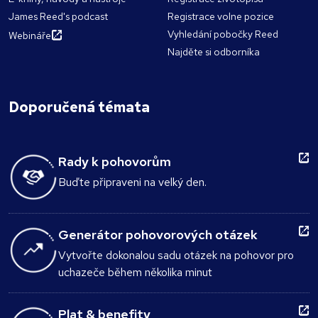
James Reed's podcast
Registrace volne pozice
Vyhledání pobočky Reed
Webináře
Najděte si odborníka
Doporučená témata
Rady k pohovorům
Buďte připraveni na velký den.
Generátor pohovorových otázek
Vytvořte dokonalou sadu otázek na pohovor pro
uchazeče během několika minut
Plat & benefity