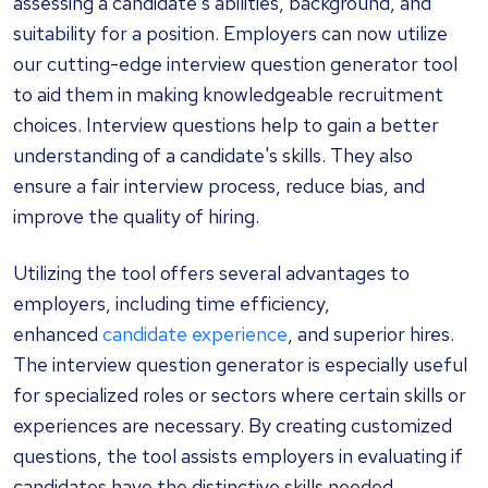
assessing a candidate's abilities, background, and
suitability for a position. Employers can now utilize
our cutting-edge interview question generator tool
to aid them in making knowledgeable recruitment
choices. Interview questions help to gain a better
understanding of a candidate's skills. They also
ensure a fair interview process, reduce bias, and
improve the quality of hiring.
Utilizing the tool offers several advantages to
employers, including time efficiency,
enhanced
candidate experience
, and superior hires.
The interview question generator is especially useful
for specialized roles or sectors where certain skills or
experiences are necessary. By creating customized
questions, the tool assists employers in evaluating if
candidates have the distinctive skills needed.