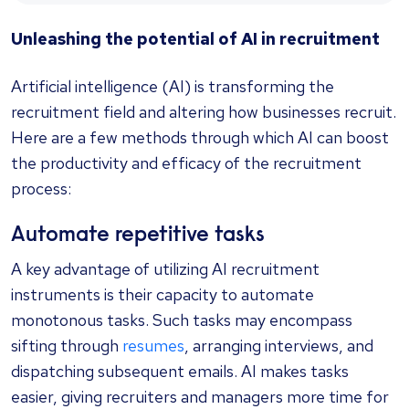
Unleashing the potential of AI in recruitment
Artificial intelligence (AI) is transforming the
recruitment field and altering how businesses recruit.
Here are a few methods through which AI can boost
the productivity and efficacy of the recruitment
process:
Automate repetitive tasks
A key advantage of utilizing AI recruitment
instruments is their capacity to automate
monotonous tasks. Such tasks may encompass
sifting through
resumes
, arranging interviews, and
dispatching subsequent emails. AI makes tasks
easier, giving recruiters and managers more time for