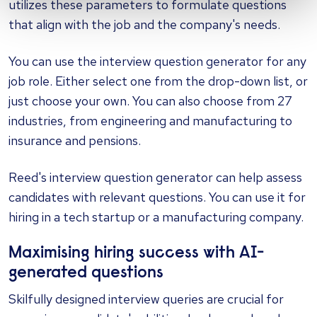
utilizes these parameters to formulate questions
that align with the job and the company's needs.
You can use the interview question generator for any
job role. Either select one from the drop-down list, or
just choose your own. You can also choose from 27
industries, from engineering and manufacturing to
insurance and pensions.
Reed's interview question generator can help assess
candidates with relevant questions. You can use it for
hiring in a tech startup or a manufacturing company.
Maximising hiring success with AI-
generated questions
Skilfully designed interview queries are crucial for