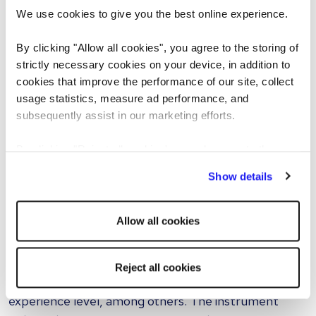
In just a few minutes, the tool will produce a
We use cookies to give you the best online experience.
collection of custom-made interview queries for
applicants.
By clicking "Allow all cookies", you agree to the storing of
strictly necessary cookies on your device, in addition to
Once your questions are ready, you have the
cookies that improve the performance of our site, collect
usage statistics, measure ad performance, and
flexibility to reorder the question sequence, choose
subsequently assist in our marketing efforts.
different skills, refresh the whole set or lock your
favourite questions and revise the rest.
By clicking "Reject all cookies' you only agree to the
storing of strictly necessary cookies on your device. No
How does the tool adapt to different
Show details
other cookies will be used.
industries and job roles?
This AI-based interview instrument enables
Allow all cookies
companies to customize interview queries according
to their unique requirements. The selection criteria
Reject all cookies
encompass the job position, necessary skills,
experience level, among others. The instrument