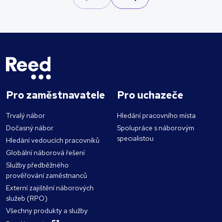
Pro zaměstnavatele
Pro uchazeče
Trvalý nábor
Hledání pracovního místa
Dočasný nábor
Spolupráce s náborovým
specialistou
Hledání vedoucích pracovníků
Globální náborová řešení
Služby předběžného
prověřování zaměstnanců
Externí zajištění náborových
služeb (RPO)
Všechny produkty a služby