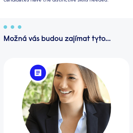
Možná vás budou zajímat tyto...