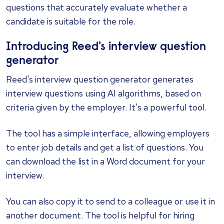
questions that accurately evaluate whether a
candidate is suitable for the role.
Introducing Reed's interview question
generator
Reed's
interview question generator
generates
interview questions using AI algorithms, based on
criteria given by the employer. It's a powerful tool.
The tool has a simple interface, allowing employers
to enter job details and get a list of questions. You
can download the list in a Word document for your
interview.
You can also copy it to send to a colleague or use it in
another document. The tool is helpful for hiring