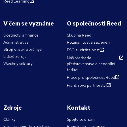
Reed Learning
V čem se vyznáme
O společnosti Reed
Účetnictví a finance
Skupina Reed
Administrativa
Rozmanitost a začlenění
Strojírenství a průmysl
ESG a udržitelnost
Lidské zdroje
Náš předseda
Všechny sektory
představenstva a generální
ředitel
Práce pro společnost Reed
Franšízová partnerství
Zdroje
Kontakt
Články
Spojte se s námi
E-knihy, návody a nástroje
Registrace zivotopisu