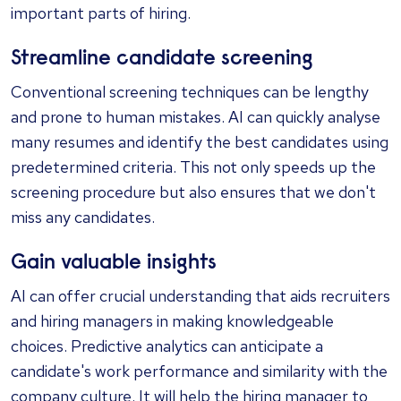
important parts of hiring.
Streamline candidate screening
Conventional screening techniques can be lengthy
and prone to human mistakes. AI can quickly analyse
many resumes and identify the best candidates using
predetermined criteria. This not only speeds up the
screening procedure but also ensures that we don't
miss any candidates.
Gain valuable insights
AI can offer crucial understanding that aids recruiters
and hiring managers in making knowledgeable
choices. Predictive analytics can anticipate a
candidate's work performance and similarity with the
company culture. It will help the hiring manager to