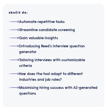
skočit do
:
Automate repetitive tasks
Streamline candidate screening
Gain valuable insights
Introducing Reed's interview question
generator
Tailoring interviews with customizable
criteria
How does the tool adapt to different
industries and job roles?
Maximising hiring success with AI-generated
questions