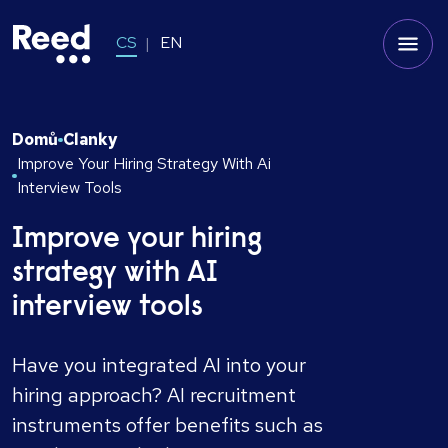
CS
EN
Domů
Clanky
Improve Your Hiring Strategy With Ai
Interview Tools
Improve your hiring
strategy with AI
interview tools
Have you integrated AI into your
hiring approach? AI recruitment
instruments offer benefits such as