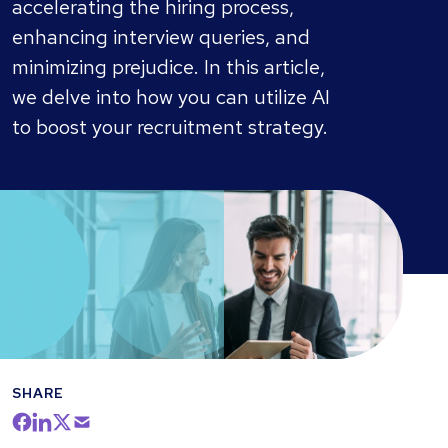
accelerating the hiring process,
enhancing interview queries, and
minimizing prejudice. In this article,
we delve into how you can utilize AI
to boost your recruitment strategy.
SHARE