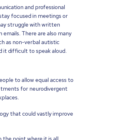
unication and professional
stay focused in meetings or
ay struggle with written
n emails. There are also many
 as non-verbal autistic
it difficult to speak aloud.
eople to allow equal access to
ustments for neurodivergent
kplaces.
ogy that could vastly improve
 the point where it is all