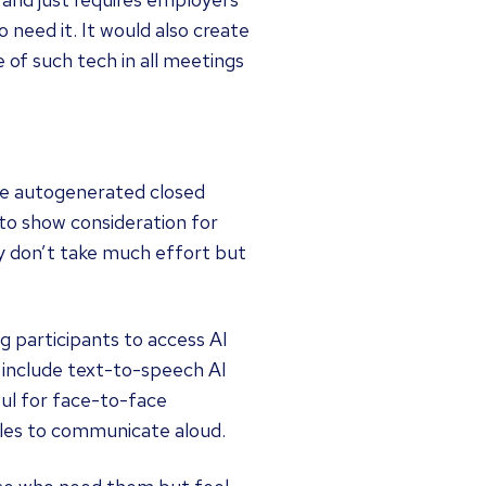
o need it. It would also create
 of such tech in all meetings
like autogenerated closed
 to show consideration for
hey don’t take much effort but
g participants to access AI
 include text-to-speech AI
ul for face-to-face
les to communicate aloud.