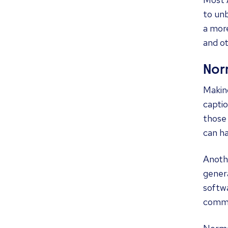
to unb
a more
and o
Norm
Making
captio
those 
can ha
Anothe
gener
softwa
commu