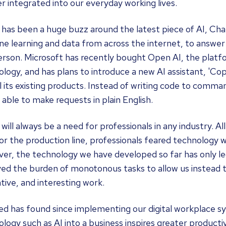
r integrated into our everyday working lives.
 has been a huge buzz around the latest piece of AI, Ch
e learning and data from across the internet, to answer u
person. Microsoft has recently bought Open AI, the plat
logy, and has plans to introduce a new AI assistant, 'Cop
ll its existing products. Instead of writing code to comma
e able to make requests in plain English.
will always be a need for professionals in any industry. Al
or the production line, professionals feared technology
er, the technology we have developed so far has only le
ed the burden of monotonous tasks to allow us instead t
tive, and interesting work.
ed has found since implementing our digital workplace s
logy such as AI into a business inspires greater product