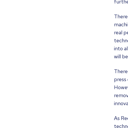
furthe
There
machin
real 
techno
into a
will b
There 
press 
Howev
remov
innova
As Re
techno