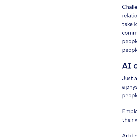
Chall
relati
take l
commun
peopl
people
AI 
Just a
a phy
people
Emplo
their 
Artifi