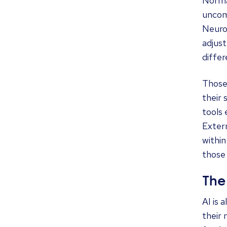
Norma
uncom
Neurol
adjus
differ
Those
their 
tools
Extern
within
those 
The
AI is 
their 