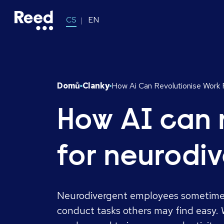
CS
EN
Domů
Clanky
How Ai Can Revolutionise Work
How AI can 
for neurodi
Neurodivergent employees sometimes
conduct tasks others may find easy. W