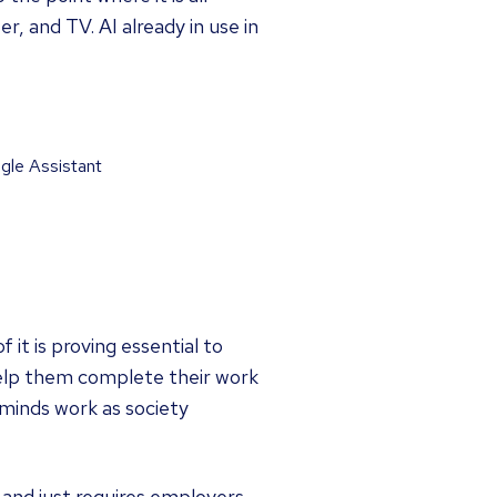
, and TV. AI already in use in
ogle Assistant
it is proving essential to
 help them complete their work
 minds work as society
 and just requires employers