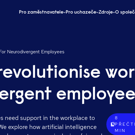
Pro zaměstnavatele
Pro uchazeče
Zdroje
O společ
 For Neurodivergent Employees
revolutionise wo
vergent employee
 need support in the workplace to
8
PŘEČT
e explore how artificial intelligence
MIN