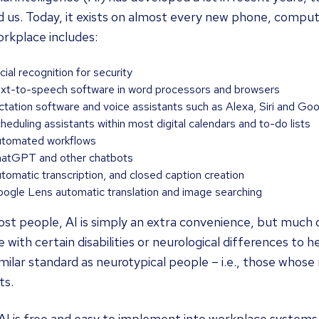
 us. Today, it exists on almost every new phone, computer
rkplace includes:
cial recognition for security
xt-to-speech software in word processors and browsers
ctation software and voice assistants such as Alexa, Siri and Go
heduling assistants within most digital calendars and to-do lists
tomated workflows
atGPT and other chatbots
tomatic transcription, and closed caption creation
ogle Lens automatic translation and image searching
st people, AI is simply an extra convenience, but much of 
 with certain disabilities or neurological differences to
imilar standard as neurotypical people – i.e., those whose
ts.
I is free and easy to implement into workplace systems