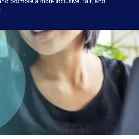
nd promote a more inclusive, fair, and
.