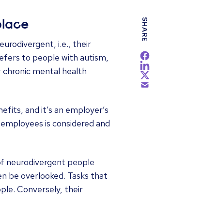
SHARE
place
rodivergent, i.e., their
refers to people with autism,
r chronic mental health
fits, and it’s an employer’s
l employees is considered and
of neurodivergent people
ten be overlooked. Tasks that
le. Conversely, their