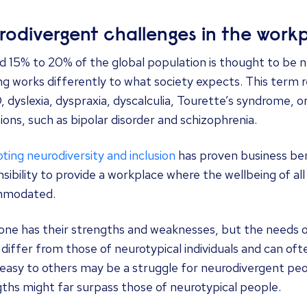
rodivergent challenges in the work
 15% to 20% of the global population is thought to be neu
ng works differently to what society expects. This term 
dyslexia, dyspraxia, dyscalculia, Tourette’s syndrome, o
ions, such as bipolar disorder and schizophrenia.
ing neurodiversity and inclusion
has proven business bene
sibility to provide a workplace where the wellbeing of al
mmodated.
one has their strengths and weaknesses, but the needs 
differ from those of neurotypical individuals and can of
asy to others may be a struggle for neurodivergent peop
ths might far surpass those of neurotypical people.