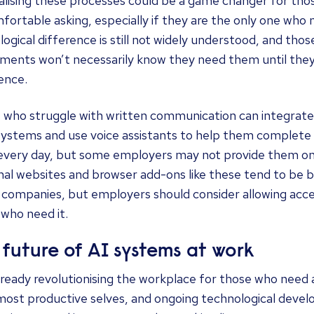
lising these processes could be a game changer for th
fortable asking, especially if they are the only one wh
ogical difference is still not widely understood, and thos
tments won’t necessarily know they need them until they
ence.
 who struggle with written communication can integrate
systems and use voice assistants to help them complete 
 every day, but some employers may not provide them 
al websites and browser add-ons like these tend to be b
 companies, but employers should consider allowing access
who need it.
 future of AI systems at work
already revolutionising the workplace for those who need 
most productive selves, and ongoing technological devel