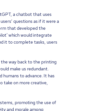
atGPT, a chatbot that uses
sers’ questions as if it were a
form that developed the
ilot' which would integrate
nd it to complete tasks, users
l the way back to the printing
 would make us redundant.
d humans to advance. It has
o take on more creative,
ystems, promoting the use of
ivity and morale among