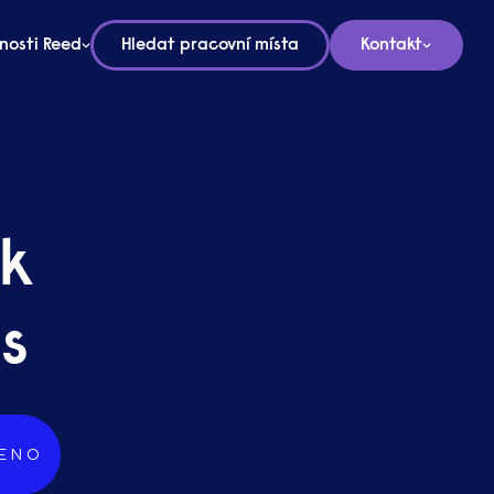
nosti Reed
Hledat pracovní místa
Kontakt
rk
s
ENO