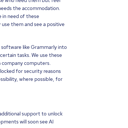
ose who need them but feel
o needs the accommodation.
e in need of these
 use them and see a positive
 software like Grammarly into
certain tasks. We use these
on company computers.
locked for security reasons
ibility, where possible, for
additional support to unlock
opments will soon see AI