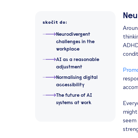
Neu
skočit do
:
Around
Neurodivergent
thinki
challenges in the
ADHD, 
workplace
condit
AI as a reasonable
adjustment
Promot
respon
Normalising digital
accessibility
acco
The future of AI
Every
systems at work
might 
seem e
streng