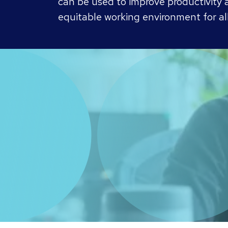
can be used to improve productivity a
equitable working environment for all