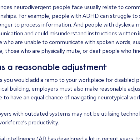
enges neurodivergent people face usually relate to comm
onships. For example, people with ADHD can struggle to 
onger to process information. And people with dyslexia m
ication and could misunderstand instructions written i
e who are unable to communicate with spoken words, such
, those who are physically mute, or deaf people who find 
as a reasonable adjustment
s you would add a ramp to your workplace for disabled p
sical building, employers must also make reasonable adj
 to have an equal chance of navigating neurotypical wor
yers with outdated systems may not be utilising technol
workforce’s productivity.
cial intelligence (AI) has developed a lot in recent years, to