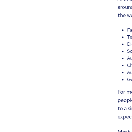
around
the wo
Fa
Te
Di
Sc
Au
Ch
Au
Go
For mo
people
to a s
expec
Most A