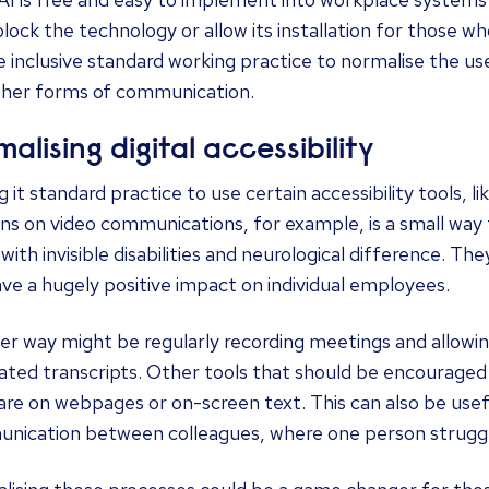
lock the technology or allow its installation for those wh
 inclusive standard working practice to normalise the use
ther forms of communication.
alising digital accessibility
 it standard practice to use certain accessibility tools, 
ns on video communications, for example, is a small way
with invisible disabilities and neurological difference. T
ve a hugely positive impact on individual employees.
r way might be regularly recording meetings and allowin
ated transcripts. Other tools that should be encouraged
re on webpages or on-screen text. This can also be usef
nication between colleagues, where one person strugg